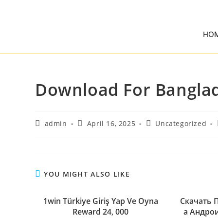
HO
Download For Banglad
admin
April 16, 2025
Uncategorized
YOU MIGHT ALSO LIKE
1win Türkiye Giriş Yap Ve Oyna
Скачать 
Reward 24, 000
а Андро