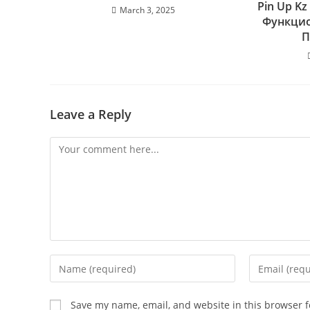
Pin Up Kz
March 3, 2025
Функци
П
Leave a Reply
Save my name, email, and website in this browser f