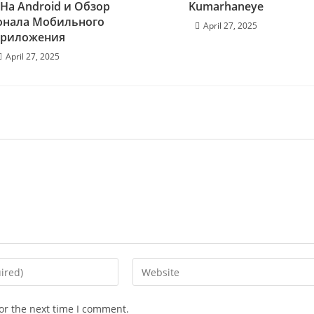
 На Android и Обзор
Kumarhaneye
онала Мобильного
April 27, 2025
риложения
April 27, 2025
or the next time I comment.