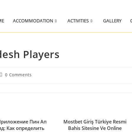
ME
ACCOMMODATION
ACTIVITIES
GALLERY
esh Players
0 Comments
Приложение Пин Ап
Mostbet Giriş Türkiye Resmi
ид: Как определить
Bahis Sitesine Ve Online