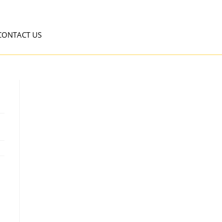
CONTACT US