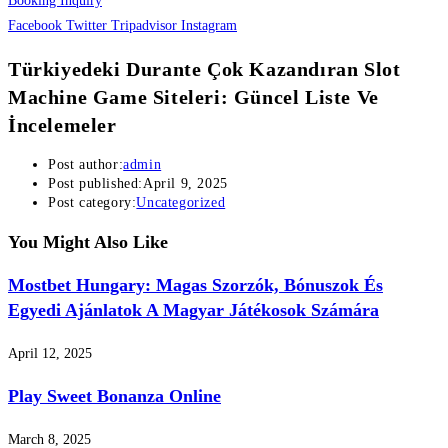
Booking Inquiry
Facebook
Twitter
Tripadvisor
Instagram
Türkiyedeki Durante Çok Kazandıran Slot
Machine Game Siteleri: Güncel Liste Ve
İncelemeler
Post author:
admin
Post published:
April 9, 2025
Post category:
Uncategorized
You Might Also Like
Mostbet Hungary: Magas Szorzók, Bónuszok És
Egyedi Ajánlatok A Magyar Játékosok Számára
April 12, 2025
Play Sweet Bonanza Online
March 8, 2025