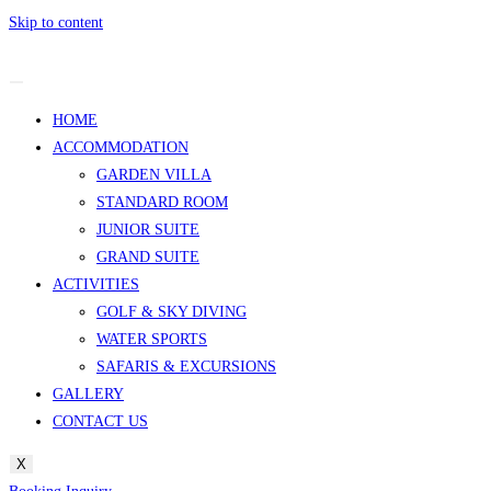
Skip to content
HOME
ACCOMMODATION
GARDEN VILLA
STANDARD ROOM
JUNIOR SUITE
GRAND SUITE
ACTIVITIES
GOLF & SKY DIVING
WATER SPORTS
SAFARIS & EXCURSIONS
GALLERY
CONTACT US
X