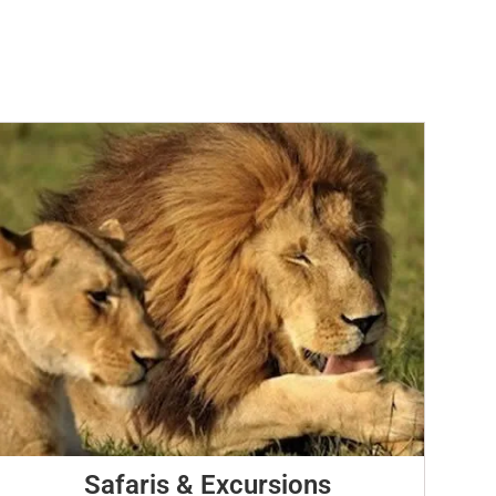
Safaris & Excursions