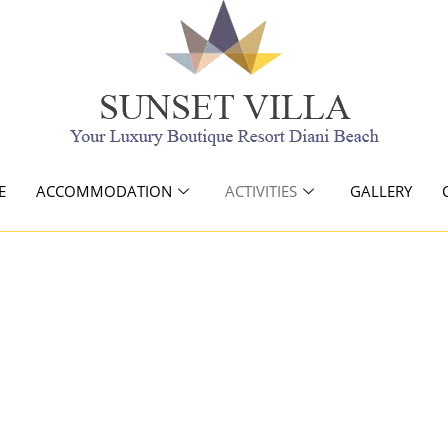
E
ACCOMMODATION
ACTIVITIES
GALLERY