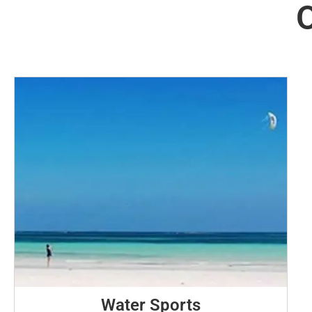
O
Water Sports