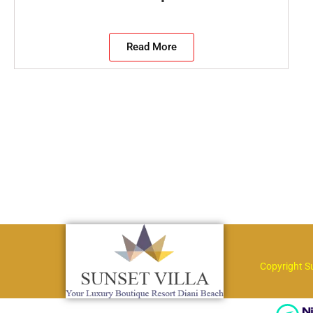
Read More
Copyright S