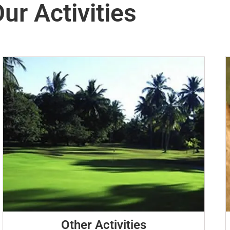
ur Activities
Other Activities