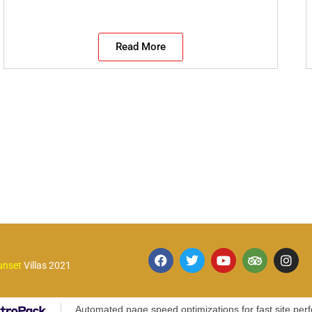
Read More
unset
Villas 2021