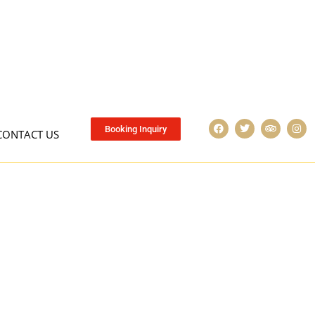
Booking Inquiry
CONTACT US