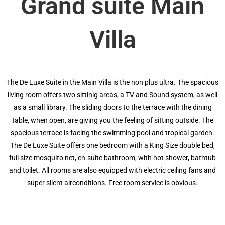
Grand suite Main
Villa
The De Luxe Suite in the Main Villa is the non plus ultra. The spacious
living room offers two sittinig areas, a TV and Sound system, as well
as a small library. The sliding doors to the terrace with the dining
table, when open, are giving you the feeling of sitting outside. The
spacious terrace is facing the swimming pool and tropical garden.
The De Luxe Suite offers one bedroom with a King Size double bed,
full size mosquito net, en-suite bathroom, with hot shower, bathtub
and toilet. All rooms are also equipped with electric ceiling fans and
super silent airconditions. Free room service is obvious.