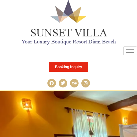
Booking Inquiry