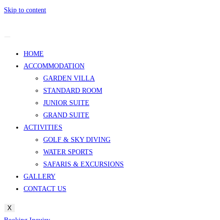
Skip to content
HOME
ACCOMMODATION
GARDEN VILLA
STANDARD ROOM
JUNIOR SUITE
GRAND SUITE
ACTIVITIES
GOLF & SKY DIVING
WATER SPORTS
SAFARIS & EXCURSIONS
GALLERY
CONTACT US
X