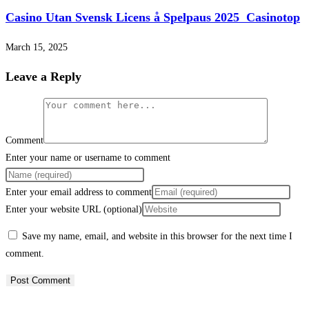
Casino Utan Svensk Licens å Spelpaus 2025 ️ Casinotop
March 15, 2025
Leave a Reply
Comment
Enter your name or username to comment
Enter your email address to comment
Enter your website URL (optional)
Save my name, email, and website in this browser for the next time I
comment.