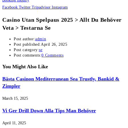
Booking Inquiry
Facebook
Twitter
Tripadvisor
Instagram
Casino Utan Spelpaus 2025 > Allt Du Behöver
Veta > Testarna Se
Post author:
admin
Post published:
April 26, 2025
Post category:
se
Post comments:
0 Comments
You Might Also Like
Bästa Casinon Mediterranean Sea Trustly, Bankid &
Zimpler
March 15, 2025
Vi Ger Drill Down Alla Tips Man Behöver
April 11, 2025