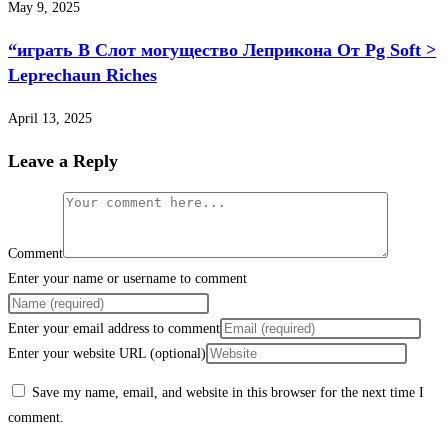
May 9, 2025
“играть В Слот могущество Леприкона От Pg Soft >
Leprechaun Riches
April 13, 2025
Leave a Reply
Comment
Enter your name or username to comment
Enter your email address to comment
Enter your website URL (optional)
Save my name, email, and website in this browser for the next time I
comment.