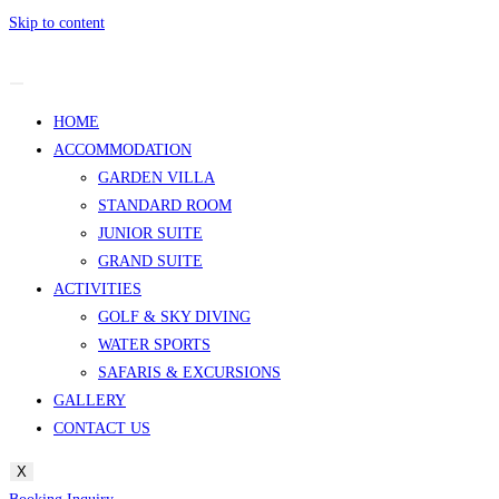
Skip to content
HOME
ACCOMMODATION
GARDEN VILLA
STANDARD ROOM
JUNIOR SUITE
GRAND SUITE
ACTIVITIES
GOLF & SKY DIVING
WATER SPORTS
SAFARIS & EXCURSIONS
GALLERY
CONTACT US
X