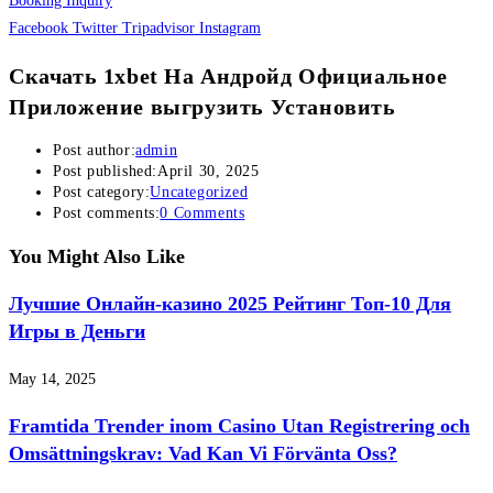
Booking Inquiry
Facebook
Twitter
Tripadvisor
Instagram
Скачать 1xbet На Андройд Официальное
Приложение выгрузить Установить
Post author:
admin
Post published:
April 30, 2025
Post category:
Uncategorized
Post comments:
0 Comments
You Might Also Like
Лучшие Онлайн-казино 2025 Рейтинг Топ-10 Для
Игры в Деньги
May 14, 2025
Framtida Trender inom Casino Utan Registrering och
Omsättningskrav: Vad Kan Vi Förvänta Oss?