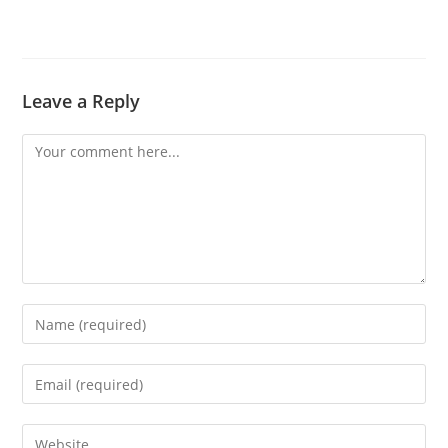
Leave a Reply