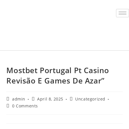
Mostbet Portugal Pt Casino
Revisão E Games De Azar”
admin
April 8, 2025
Uncategorized
0 Comments