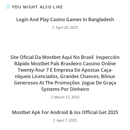
YOU MIGHT ALSO LIKE
Login And Play Casino Games In Bangladesh
April 20, 2025
Site Oficial Da Mostbet Aqui No Brasil ️ Inspección
Rápido Mostbet País Brasileiro Cassino Online
Twenty-four 7 E Empresa De Apostas Caça-
níqueis Licenciados, Grandes Chances, Bônus
Generosos At The Promoções ️ Jogue De Graça
Systems Por Dinheiro
March 12, 2025
Mostbet Apk For Android & Ios Official Get 2025
April 7, 2025