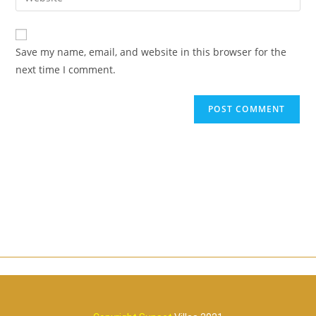
Save my name, email, and website in this browser for the
next time I comment.