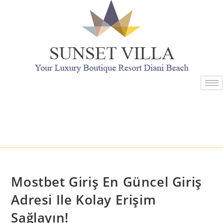
Mostbet Giriş En Güncel Giriş
Adresi Ile Kolay Erişim
Sağlayın!