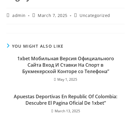
admin
March 7, 2025
Uncategorized
YOU MIGHT ALSO LIKE
1xbet Мобильная Версия Официального
Сайта Вход И Ставки На Спорт в
Букмекерской Конторе со Телефона”
May 1, 2025
Apuestas Deportivas En Republic Of Colombia:
Descubre El Pagina Oficial De 1xbet”
March 13, 2025