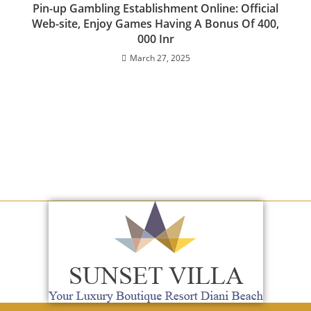
Pin-up Gambling Establishment Online: Official
Web-site, Enjoy Games Having A Bonus Of 400,
000 Inr
March 27, 2025