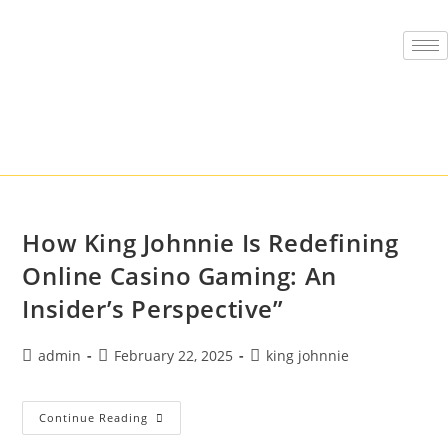
How King Johnnie Is Redefining
Online Casino Gaming: An
Insider’s Perspective”
admin
February 22, 2025
king johnnie
Continue Reading