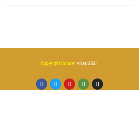
Copyright Sunset
Villas 2021