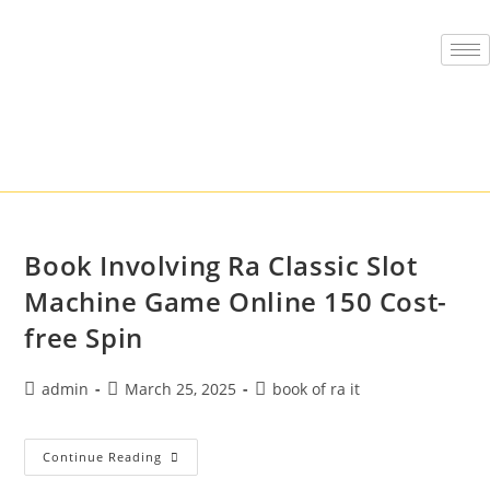
Book Involving Ra Classic Slot
Machine Game Online 150 Cost-
free Spin
admin
March 25, 2025
book of ra it
Continue Reading