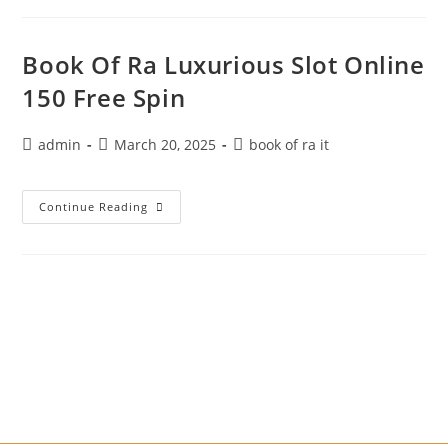
Book Of Ra Luxurious Slot Online
150 Free Spin
admin
March 20, 2025
book of ra it
Continue Reading