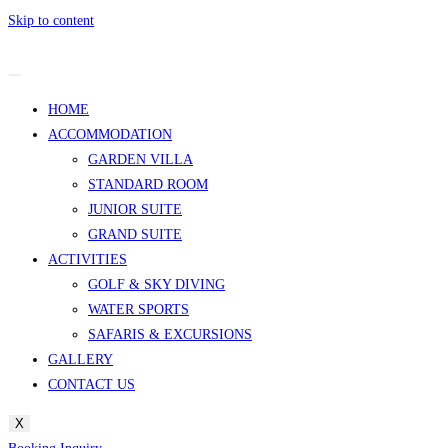
Skip to content
HOME
ACCOMMODATION
GARDEN VILLA
STANDARD ROOM
JUNIOR SUITE
GRAND SUITE
ACTIVITIES
GOLF & SKY DIVING
WATER SPORTS
SAFARIS & EXCURSIONS
GALLERY
CONTACT US
X