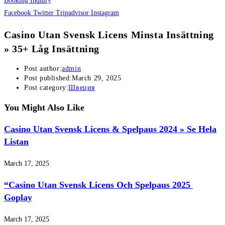
Booking Inquiry
Facebook
Twitter
Tripadvisor
Instagram
Casino Utan Svensk Licens Minsta Insättning
» 35+ Låg Insättning
Post author:
admin
Post published:
March 29, 2025
Post category:
Швеция
You Might Also Like
Casino Utan Svensk Licens & Spelpaus 2024 » Se Hela
Listan
March 17, 2025
“Casino Utan Svensk Licens Och Spelpaus 2025 ️
Goplay
March 17, 2025