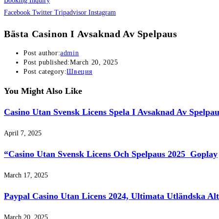
Booking Inquiry
Facebook
Twitter
Tripadvisor
Instagram
Bästa Casinon I Avsaknad Av Spelpaus
Post author:
admin
Post published:
March 20, 2025
Post category:
Швеция
You Might Also Like
Casino Utan Svensk Licens Spela I Avsaknad Av Spelpau
April 7, 2025
“Casino Utan Svensk Licens Och Spelpaus 2025 ️ Goplay
March 17, 2025
Paypal Casino Utan Licens 2024, Ultimata Utländska Al
March 20, 2025