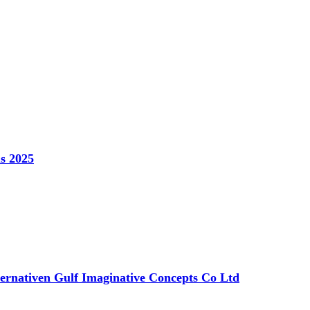
s 2025
ternativen Gulf Imaginative Concepts Co Ltd