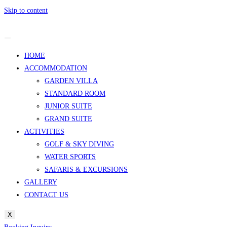
Skip to content
HOME
ACCOMMODATION
GARDEN VILLA
STANDARD ROOM
JUNIOR SUITE
GRAND SUITE
ACTIVITIES
GOLF & SKY DIVING
WATER SPORTS
SAFARIS & EXCURSIONS
GALLERY
CONTACT US
X