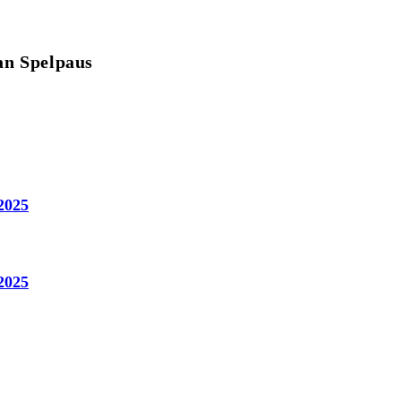
n Spelpaus ️
2025
2025