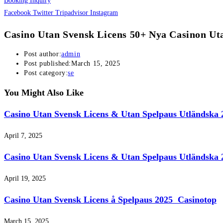
Booking Inquiry
Facebook
Twitter
Tripadvisor
Instagram
Casino Utan Svensk Licens 50+ Nya Casinon Uta
Post author:
admin
Post published:
March 15, 2025
Post category:
se
You Might Also Like
Casino Utan Svensk Licens & Utan Spelpaus Utländska 
April 7, 2025
Casino Utan Svensk Licens & Utan Spelpaus Utländska 
April 19, 2025
Casino Utan Svensk Licens å Spelpaus 2025 ️ Casinotop
March 15, 2025