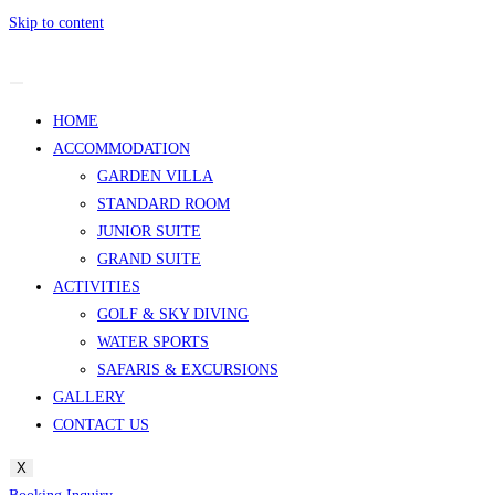
Skip to content
HOME
ACCOMMODATION
GARDEN VILLA
STANDARD ROOM
JUNIOR SUITE
GRAND SUITE
ACTIVITIES
GOLF & SKY DIVING
WATER SPORTS
SAFARIS & EXCURSIONS
GALLERY
CONTACT US
X