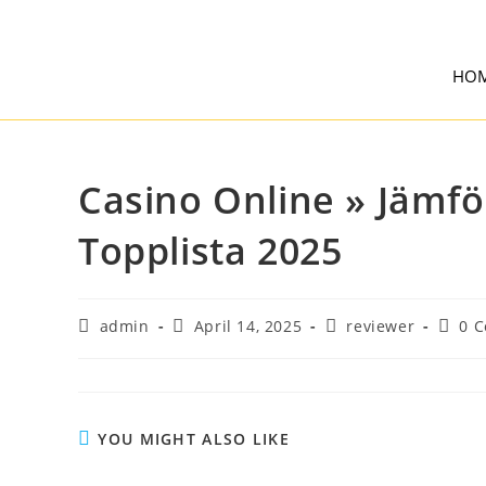
HO
Casino Online » Jämfö
Topplista 2025
admin
April 14, 2025
reviewer
0 
YOU MIGHT ALSO LIKE