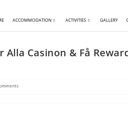
ME
ACCOMMODATION
ACTIVITIES
GALLERY
r Alla Casinon & Få Rewar
Comments