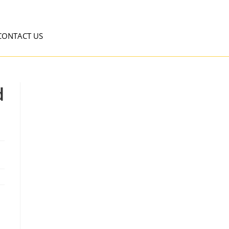
CONTACT US
d