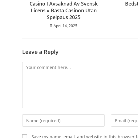
Casino I Avsaknad Av Svensk
Bedst
Licens » Bästa Casinon Utan
Spelpaus 2025
April 14, 2025
Leave a Reply
Save my name, email, and website in this browser f