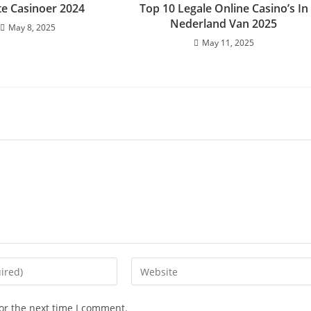
e Casinoer 2024
Top 10 Legale Online Casino’s In
Nederland Van 2025
May 8, 2025
May 11, 2025
or the next time I comment.