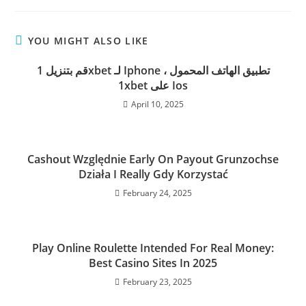
YOU MIGHT ALSO LIKE
قم بتنزيل 1xbet لـ Iphone ، تطبيق الهاتف المحمول
1xbet على Ios
April 10, 2025
Cashout Względnie Early On Payout Grunzochse
Działa I Really Gdy Korzystać
February 24, 2025
Play Online Roulette Intended For Real Money:
Best Casino Sites In 2025
February 23, 2025