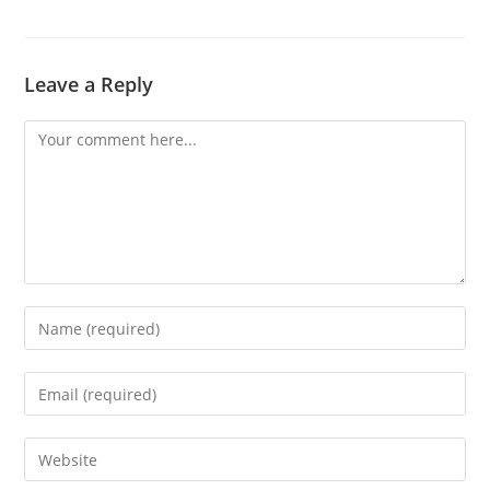
Leave a Reply