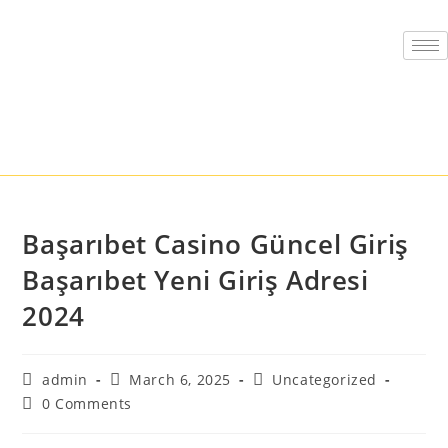
Başarıbet Casino Güncel Giriş
Başarıbet Yeni Giriş Adresi
2024
admin
March 6, 2025
Uncategorized
0 Comments