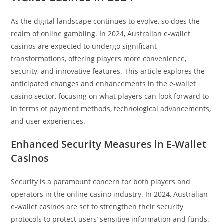
As the digital landscape continues to evolve, so does the
realm of online gambling. In 2024, Australian e-wallet
casinos are expected to undergo significant
transformations, offering players more convenience,
security, and innovative features. This article explores the
anticipated changes and enhancements in the e-wallet
casino sector, focusing on what players can look forward to
in terms of payment methods, technological advancements,
and user experiences.
Enhanced Security Measures in E-Wallet
Casinos
Security is a paramount concern for both players and
operators in the online casino industry. In 2024, Australian
e-wallet casinos are set to strengthen their security
protocols to protect users’ sensitive information and funds.