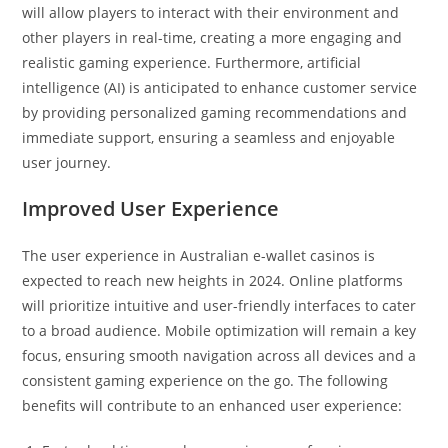
will allow players to interact with their environment and
other players in real-time, creating a more engaging and
realistic gaming experience. Furthermore, artificial
intelligence (AI) is anticipated to enhance customer service
by providing personalized gaming recommendations and
immediate support, ensuring a seamless and enjoyable
user journey.
Improved User Experience
The user experience in Australian e-wallet casinos is
expected to reach new heights in 2024. Online platforms
will prioritize intuitive and user-friendly interfaces to cater
to a broad audience. Mobile optimization will remain a key
focus, ensuring smooth navigation across all devices and a
consistent gaming experience on the go. The following
benefits will contribute to an enhanced user experience: