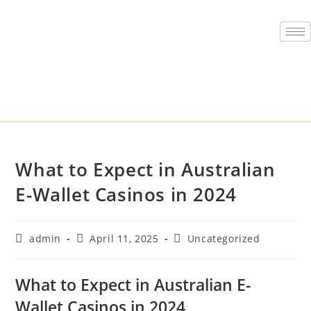
What to Expect in Australian
E-Wallet Casinos in 2024
admin
April 11, 2025
Uncategorized
What to Expect in Australian E-
Wallet Casinos in 2024