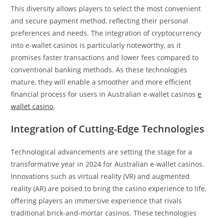
This diversity allows players to select the most convenient
and secure payment method, reflecting their personal
preferences and needs. The integration of cryptocurrency
into e-wallet casinos is particularly noteworthy, as it
promises faster transactions and lower fees compared to
conventional banking methods. As these technologies
mature, they will enable a smoother and more efficient
financial process for users in Australian e-wallet casinos
e
wallet casino
.
Integration of Cutting-Edge Technologies
Technological advancements are setting the stage for a
transformative year in 2024 for Australian e-wallet casinos.
Innovations such as virtual reality (VR) and augmented
reality (AR) are poised to bring the casino experience to life,
offering players an immersive experience that rivals
traditional brick-and-mortar casinos. These technologies