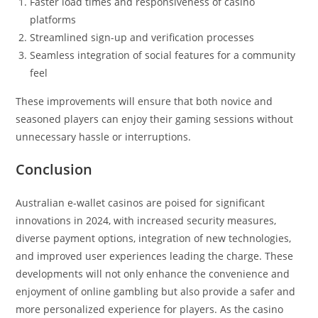
Faster load times and responsiveness of casino
platforms
Streamlined sign-up and verification processes
Seamless integration of social features for a community
feel
These improvements will ensure that both novice and
seasoned players can enjoy their gaming sessions without
unnecessary hassle or interruptions.
Conclusion
Australian e-wallet casinos are poised for significant
innovations in 2024, with increased security measures,
diverse payment options, integration of new technologies,
and improved user experiences leading the charge. These
developments will not only enhance the convenience and
enjoyment of online gambling but also provide a safer and
more personalized experience for players. As the casino