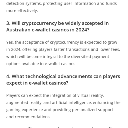
detection systems, protecting user information and funds
more effectively.
3. Will cryptocurrency be widely accepted in
Australian e-wallet casinos in 2024?
Yes, the acceptance of cryptocurrency is expected to grow
in 2024, offering players faster transactions and lower fees,
which will become integral to the diversified payment
options available in e-wallet casinos.
4. What technological advancements can players
expect in e-wallet casinos?
Players can expect the integration of virtual reality,
augmented reality, and artificial intelligence, enhancing the
gaming experience and providing personalized support
and recommendations.