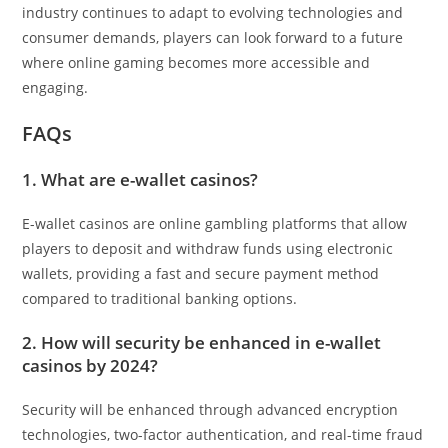
industry continues to adapt to evolving technologies and
consumer demands, players can look forward to a future
where online gaming becomes more accessible and
engaging.
FAQs
1. What are e-wallet casinos?
E-wallet casinos are online gambling platforms that allow
players to deposit and withdraw funds using electronic
wallets, providing a fast and secure payment method
compared to traditional banking options.
2. How will security be enhanced in e-wallet
casinos by 2024?
Security will be enhanced through advanced encryption
technologies, two-factor authentication, and real-time fraud