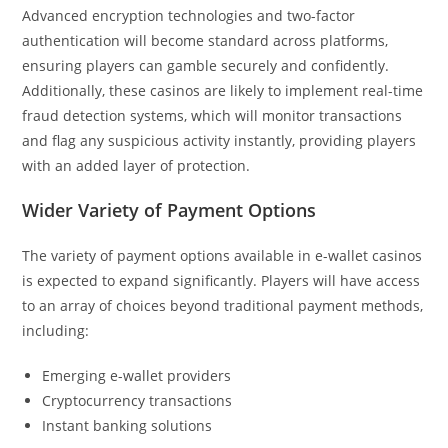
Advanced encryption technologies and two-factor
authentication will become standard across platforms,
ensuring players can gamble securely and confidently.
Additionally, these casinos are likely to implement real-time
fraud detection systems, which will monitor transactions
and flag any suspicious activity instantly, providing players
with an added layer of protection.
Wider Variety of Payment Options
The variety of payment options available in e-wallet casinos
is expected to expand significantly. Players will have access
to an array of choices beyond traditional payment methods,
including:
Emerging e-wallet providers
Cryptocurrency transactions
Instant banking solutions