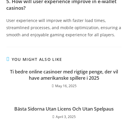
5. How will user experience improve in e-wallet
casinos?
User experience will improve with faster load times,
streamlined processes, and mobile optimization, ensuring a
smooth and enjoyable gaming experience for all players.
YOU MIGHT ALSO LIKE
Ti bedre online casinoer med rigtige penge, der vil
have amerikanske spillere i 2025
May 16, 2025
Bästa Sidorna Utan Licens Och Utan Spelpaus
April 3, 2025