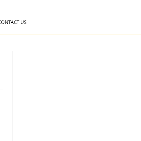
CONTACT US