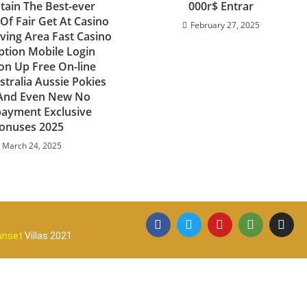
tain The Best-ever
000r$ Entrar
Of Fair Get At Casino
February 27, 2025
ving Area Fast Casino
ption Mobile Login
ion Up Free On-line
stralia Aussie Pokies
And Even New No
ayment Exclusive
onuses 2025
March 24, 2025
unset
Villas 2021