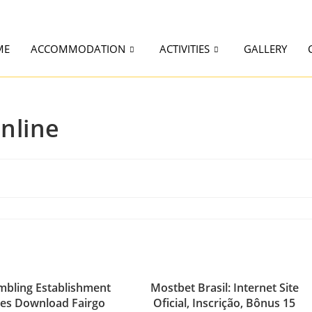
ME
ACCOMMODATION
ACTIVITIES
GALLERY
nline
mbling Establishment
Mostbet Brasil: Internet Site
ies Download Fairgo
Oficial, Inscrição, Bônus 15