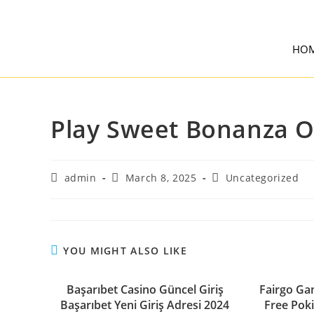
HO
Play Sweet Bonanza O
admin
March 8, 2025
Uncategorized
YOU MIGHT ALSO LIKE
Başarıbet Casino Güncel Giriş
Fairgo Ga
Başarıbet Yeni Giriş Adresi 2024
Free Pok