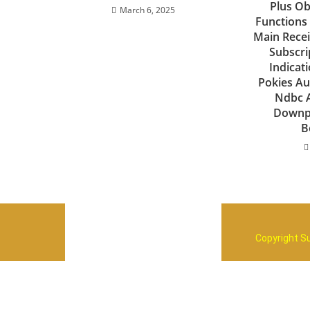
Plus Ob
March 6, 2025
Functions 
Main Recei
Subscri
Indicat
Pokies Au
Ndbc 
Downp
B
Copyright S