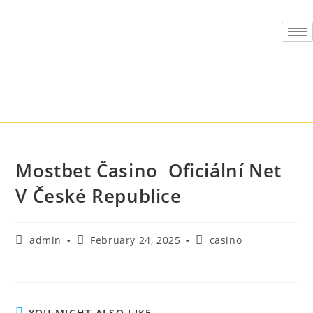
Mostbet Časino ️ Oficiální Net
V České Republice
admin
February 24, 2025
casino
YOU MIGHT ALSO LIKE