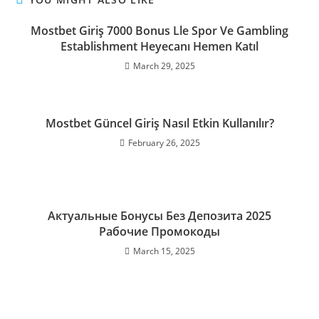
Mostbet Giriş 7000 Bonus Lle Spor Ve Gambling
Establishment Heyecanı Hemen Katıl
March 29, 2025
Mostbet Güncel Giriş Nasıl Etkin Kullanılır?
February 26, 2025
Актуальные Бонусы Без Депозита 2025
Рабочие Промокоды
March 15, 2025