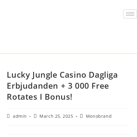
Lucky Jungle Casino Dagliga
Erbjudanden + 3 000 Free
Rotates I Bonus!
admin
March 25, 2025
Monobrand