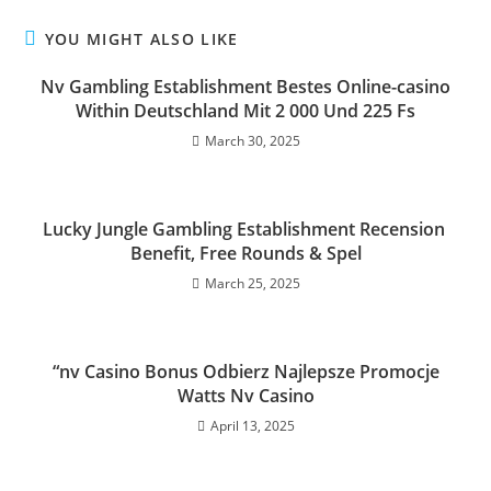
YOU MIGHT ALSO LIKE
Nv Gambling Establishment Bestes Online-casino
Within Deutschland Mit 2 000 Und 225 Fs
March 30, 2025
Lucky Jungle Gambling Establishment Recension ️
Benefit, Free Rounds & Spel
March 25, 2025
“nv Casino Bonus Odbierz Najlepsze Promocje
Watts Nv Casino
April 13, 2025