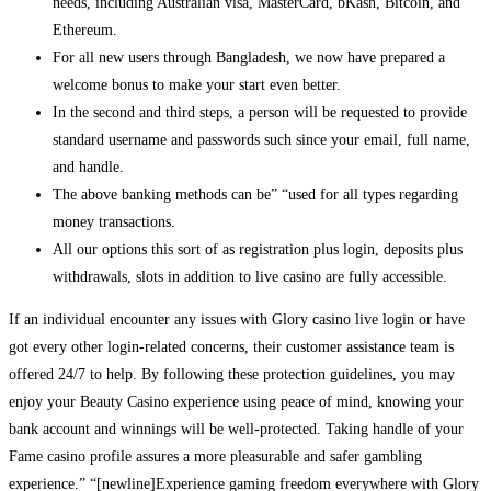
needs, including Australian visa, MasterCard, bKash, Bitcoin, and
Ethereum.
For all new users through Bangladesh, we now have prepared a
welcome bonus to make your start even better.
In the second and third steps, a person will be requested to provide
standard username and passwords such since your email, full name,
and handle.
The above banking methods can be” “used for all types regarding
money transactions.
All our options this sort of as registration plus login, deposits plus
withdrawals, slots in addition to live casino are fully accessible.
If an individual encounter any issues with Glory casino live login or have
got every other login-related concerns, their customer assistance team is
offered 24/7 to help. By following these protection guidelines, you may
enjoy your Beauty Casino experience using peace of mind, knowing your
bank account and winnings will be well-protected. Taking handle of your
Fame casino profile assures a more pleasurable and safer gambling
experience.” “[newline]Experience gaming freedom everywhere with Glory