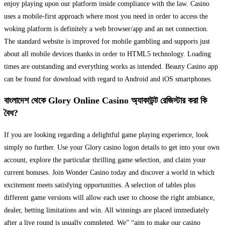
enjoy playing upon our platform inside compliance with the law. Casino
uses a mobile-first approach where most you need in order to access the
woking platform is definitely a web browser/app and an net connection.
The standard website is improved for mobile gambling and supports just
about all mobile devices thanks in order to HTML5 technology. Loading
times are outstanding and everything works as intended. Beauty Casino app
can be found for download with regard to Android and iOS smartphones.
বাংলাদেশ থেকে Glory Online Casino অ্যাকাউন্ট রেজিস্টার করা কি
বৈধ?
If you are looking regarding a delightful game playing experience, look
simply no further. Use your Glory casino logon details to get into your own
account, explore the particular thrilling game selection, and claim your
current bonuses. Join Wonder Casino today and discover a world in which
excitement meets satisfying opportunities. A selection of tables plus
different game versions will allow each user to choose the right ambiance,
dealer, betting limitations and win. All winnings are placed immediately
after a live round is usually completed. We” “aim to make our casino