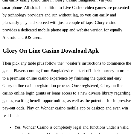
can easily easily spend time in Glory Casino Bangladesh via your
smartphone. All slots in addition to Live Casino video games are presented
by technology providers and run without lag, so you can easily and
pleasantly play and succeed with just a couple of taps. Glory casino
provides a dedicated mobile phone app and website version for equally
Android and iOS users.
Glory On Line Casino Download Apk
Then pick any table plus follow the” “dealer’s instructions to commence the
game. Players coming from Bangladesh can start off their journey in order
to a premium online casino experience by finishing the quick and easy
Glory online casino registration process. Once registered, Glory on line
casino online login grants or loans access to a new diverse library regarding
games, exciting benefit opportunities, as well as the potential for impressive
pay-out odds. Play on Wonder casino mobile app or desktop and even win
real funds.
Yes, Wonder Casino is completely legal and functions under a valid