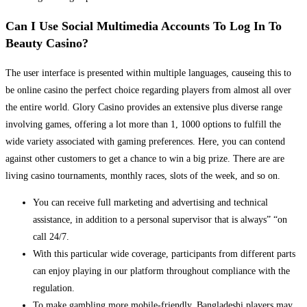
Can I Use Social Multimedia Accounts To Log In To
Beauty Casino?
The user interface is presented within multiple languages, causeing this to
be online casino the perfect choice regarding players from almost all over
the entire world. Glory Casino provides an extensive plus diverse range
involving games, offering a lot more than 1, 1000 options to fulfill the
wide variety associated with gaming preferences. Here, you can contend
against other customers to get a chance to win a big prize. There are are
living casino tournaments, monthly races, slots of the week, and so on.
You can receive full marketing and advertising and technical
assistance, in addition to a personal supervisor that is always” “on
call 24/7.
With this particular wide coverage, participants from different parts
can enjoy playing in our platform throughout compliance with the
regulation.
To make gambling more mobile-friendly, Bangladeshi players may