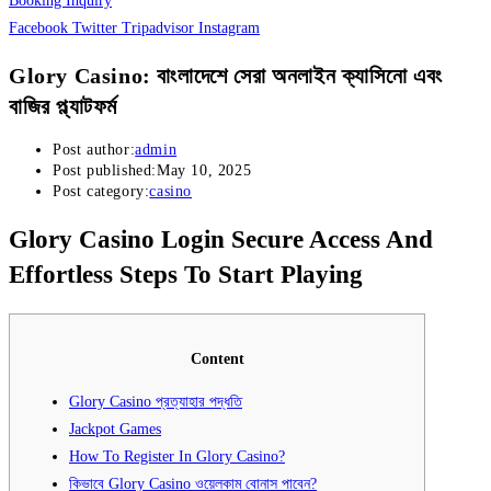
Booking Inquiry
Facebook
Twitter
Tripadvisor
Instagram
Glory Casino: বাংলাদেশে সেরা অনলাইন ক্যাসিনো এবং
বাজির প্ল্যাটফর্ম
Post author:
admin
Post published:
May 10, 2025
Post category:
casino
Glory Casino Login Secure Access And
Effortless Steps To Start Playing
Content
Glory Casino প্রত্যাহার পদ্ধতি
Jackpot Games
How To Register In Glory Casino?
কিভাবে Glory Casino ওয়েলকাম বোনাস পাবেন?