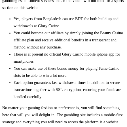
gambling establishment services and an individual will not look for a sports
section on this website.
Yes, players from Bangladesh can use BDT for both build up and
withdrawals at Glory Casino.
You could become our affiliate by simply joining the Beauty Casino
affiliate plan and receive additional benefits in a transparent and
method without any purchase.
There is at present no official Glory Casino mobile iphone app for
smartphones.
You can make use of these bonus money for playing Fame Casino
slots to be able to win a lot more.
Each option guarantees fast withdrawal times in addition to secure
transactions together with SSL encryption, ensuring your funds are
handled carefully.
No matter your gaming fashion or preference is, you will find something
here that will you will delight in. The gambling site includes a mobile-first
strategy and everything you will need to access the platform is a website