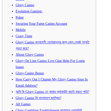
Glory Casino
Evolution Gaming:
Poker
Securing Your Fame Casino Account
Mobile
Crazy Time
Glory Casino বাংলাদেশী খেলোয়াড়দের জন্য কোন পেমেন্ট পদ্ধতি
গ্রহণ করে?
About Glory Casino
Glory On Line Casino Live Chat Help For Login
Issues
Glory Casino Bonus
How Carry Out I Change My Glory Casino Sign In
Email Address?
আমি কি Glory Casino তে আমার অ্যাকাউন্ট যাচাই করতে পারি?
Glory Casino কি বাংলাদেশে জনপ্রিয়?
All Games
Glory Gambling Establishment বাংলাদেশ ওভারভিউ