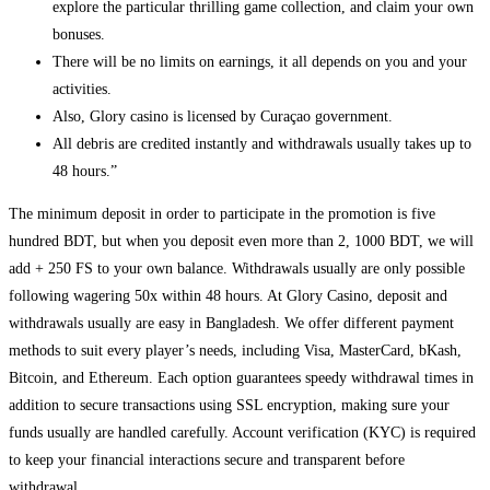
explore the particular thrilling game collection, and claim your own
bonuses.
There will be no limits on earnings, it all depends on you and your
activities.
Also, Glory casino is licensed by Curaçao government.
All debris are credited instantly and withdrawals usually takes up to
48 hours.”
The minimum deposit in order to participate in the promotion is five
hundred BDT, but when you deposit even more than 2, 1000 BDT, we will
add + 250 FS to your own balance. Withdrawals usually are only possible
following wagering 50x within 48 hours. At Glory Casino, deposit and
withdrawals usually are easy in Bangladesh. We offer different payment
methods to suit every player’s needs, including Visa, MasterCard, bKash,
Bitcoin, and Ethereum. Each option guarantees speedy withdrawal times in
addition to secure transactions using SSL encryption, making sure your
funds usually are handled carefully. Account verification (KYC) is required
to keep your financial interactions secure and transparent before
withdrawal.