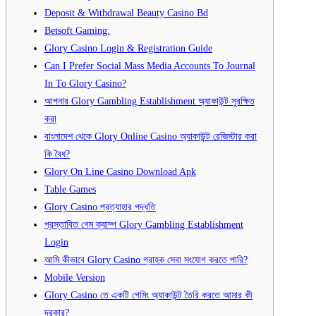
Deposit & Withdrawal Beauty Casino Bd
Betsoft Gaming:
Glory Casino Login & Registration Guide
Can I Prefer Social Mass Media Accounts To Journal
In To Glory Casino?
আপনার Glory Gambling Establishment অ্যাকাউন্ট সুরক্ষিত
করা
বাংলাদেশ থেকে Glory Online Casino অ্যাকাউন্ট রেজিস্টার করা
কি বৈধ?
Glory On Line Casino Download Apk
Table Games
Glory Casino প্রত্যাহার পদ্ধতি
প্রস্তাবিত গেম ক্যাম্প Glory Gambling Establishment
Login
আমি কীভাবে Glory Casino গ্রাহক সেবা সংযোগ করতে পারি?
Mobile Version
Glory Casino তে একটি গেমিং অ্যাকাউন্ট তৈরি করতে আমার কী
দরকার?