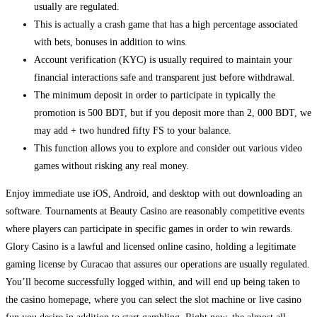
usually are regulated.
This is actually a crash game that has a high percentage associated
with bets, bonuses in addition to wins.
Account verification (KYC) is usually required to maintain your
financial interactions safe and transparent just before withdrawal.
The minimum deposit in order to participate in typically the
promotion is 500 BDT, but if you deposit more than 2, 000 BDT, we
may add + two hundred fifty FS to your balance.
This function allows you to explore and consider out various video
games without risking any real money.
Enjoy immediate use iOS, Android, and desktop with out downloading an
software. Tournaments at Beauty Casino are reasonably competitive events
where players can participate in specific games in order to win rewards.
Glory Casino is a lawful and licensed online casino, holding a legitimate
gaming license by Curacao that assures our operations are usually regulated.
You’ll become successfully logged within, and will end up being taken to
the casino homepage, where you can select the slot machine or live casino