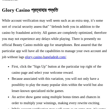
Glory Casino প্রত্যাহার পদ্ধতি
While account verification may well seem such as an extra step, it’s some
sort of crucial security assess that” “defends both you in addition to the
casino by fraudulent activity. All games are completely optimized, therefore
you may not experience any delays while playing. There is presently no
official Beauty Casino mobile app for smartphones. Rest assured that the
particular app will have all the capabilities to manage your own account and
job without lags
glory-casino-bangladesh.com/
.
First, click the “Sign Up” button at the particular top right of the
casino page and select your welcome reward.
Because associated with this variation, you will not only have a
possiblity to play the many popular slots within the world but also
lesser-known specialized niche games.
An active show game using multiple bonus times and chances in
order to multiply your winnings, making every rewrite exciting.