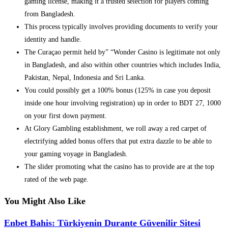
gaming license, making it a trusted selection for players coming
from Bangladesh.
This process typically involves providing documents to verify your
identity and handle.
The Curaçao permit held by” “Wonder Casino is legitimate not only
in Bangladesh, and also within other countries which includes India,
Pakistan, Nepal, Indonesia and Sri Lanka.
You could possibly get a 100% bonus (125% in case you deposit
inside one hour involving registration) up in order to BDT 27, 1000
on your first down payment.
At Glory Gambling establishment, we roll away a red carpet of
electrifying added bonus offers that put extra dazzle to be able to
your gaming voyage in Bangladesh.
The slider promoting what the casino has to provide are at the top
rated of the web page.
You Might Also Like
Enbet Bahis: Türkiyenin Durante Güvenilir Sitesi