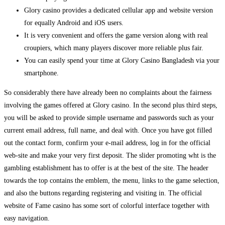
Glory casino provides a dedicated cellular app and website version
for equally Android and iOS users.
It is very convenient and offers the game version along with real
croupiers, which many players discover more reliable plus fair.
You can easily spend your time at Glory Casino Bangladesh via your
smartphone.
So considerably there have already been no complaints about the fairness
involving the games offered at Glory casino. In the second plus third steps,
you will be asked to provide simple username and passwords such as your
current email address, full name, and deal with. Once you have got filled
out the contact form, confirm your e-mail address, log in for the official
web-site and make your very first deposit. The slider promoting wht is the
gambling establishment has to offer is at the best of the site. The header
towards the top contains the emblem, the menu, links to the game selection,
and also the buttons regarding registering and visiting in. The official
website of Fame casino has some sort of colorful interface together with
easy navigation.