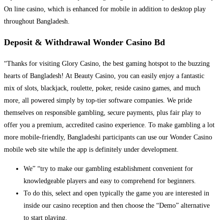
On line casino, which is enhanced for mobile in addition to desktop play
throughout Bangladesh.
Deposit & Withdrawal Wonder Casino Bd
“Thanks for visiting Glory Casino, the best gaming hotspot to the buzzing
hearts of Bangladesh! At Beauty Casino, you can easily enjoy a fantastic
mix of slots, blackjack, roulette, poker, reside casino games, and much
more, all powered simply by top-tier software companies. We pride
themselves on responsible gambling, secure payments, plus fair play to
offer you a premium, accredited casino experience. To make gambling a lot
more mobile-friendly, Bangladeshi participants can use our Wonder Casino
mobile web site while the app is definitely under development.
We” “try to make our gambling establishment convenient for
knowledgeable players and easy to comprehend for beginners.
To do this, select and open typically the game you are interested in
inside our casino reception and then choose the “Demo” alternative
to start playing.