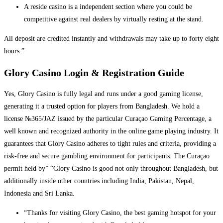
A reside casino is a independent section where you could be
competitive against real dealers by virtually resting at the stand.
All deposit are credited instantly and withdrawals may take up to forty eight
hours.”
Glory Casino Login & Registration Guide
Yes, Glory Casino is fully legal and runs under a good gaming license,
generating it a trusted option for players from Bangladesh. We hold a
license №365/JAZ issued by the particular Curaçao Gaming Percentage, a
well known and recognized authority in the online game playing industry. It
guarantees that Glory Casino adheres to tight rules and criteria, providing a
risk-free and secure gambling environment for participants. The Curaçao
permit held by” “Glory Casino is good not only throughout Bangladesh, but
additionally inside other countries including India, Pakistan, Nepal,
Indonesia and Sri Lanka.
“Thanks for visiting Glory Casino, the best gaming hotspot for your