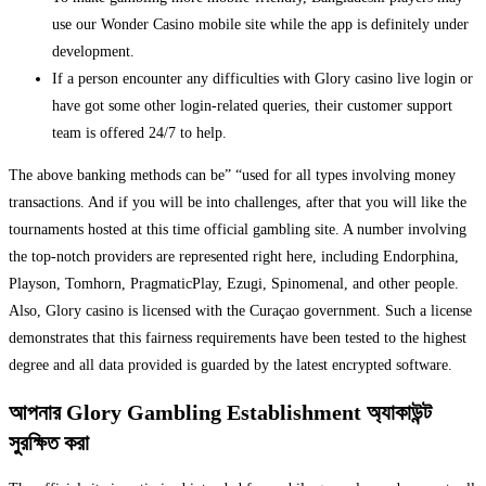
use our Wonder Casino mobile site while the app is definitely under
development.
If a person encounter any difficulties with Glory casino live login or
have got some other login-related queries, their customer support
team is offered 24/7 to help.
The above banking methods can be” “used for all types involving money
transactions. And if you will be into challenges, after that you will like the
tournaments hosted at this time official gambling site. A number involving
the top-notch providers are represented right here, including Endorphina,
Playson, Tomhorn, PragmaticPlay, Ezugi, Spinomenal, and other people.
Also, Glory casino is licensed with the Curaçao government. Such a license
demonstrates that this fairness requirements have been tested to the highest
degree and all data provided is guarded by the latest encrypted software.
আপনার Glory Gambling Establishment অ্যাকাউন্ট
সুরক্ষিত করা