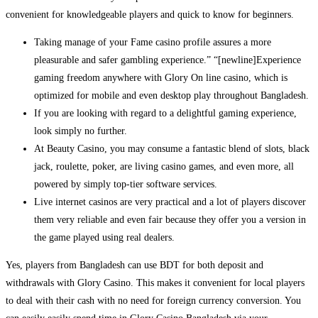
convenient for knowledgeable players and quick to know for beginners.
Taking manage of your Fame casino profile assures a more
pleasurable and safer gambling experience.” “[newline]Experience
gaming freedom anywhere with Glory On line casino, which is
optimized for mobile and even desktop play throughout Bangladesh.
If you are looking with regard to a delightful gaming experience,
look simply no further.
At Beauty Casino, you may consume a fantastic blend of slots, black
jack, roulette, poker, are living casino games, and even more, all
powered by simply top-tier software services.
Live internet casinos are very practical and a lot of players discover
them very reliable and even fair because they offer you a version in
the game played using real dealers.
Yes, players from Bangladesh can use BDT for both deposit and
withdrawals with Glory Casino. This makes it convenient for local players
to deal with their cash with no need for foreign currency conversion. You