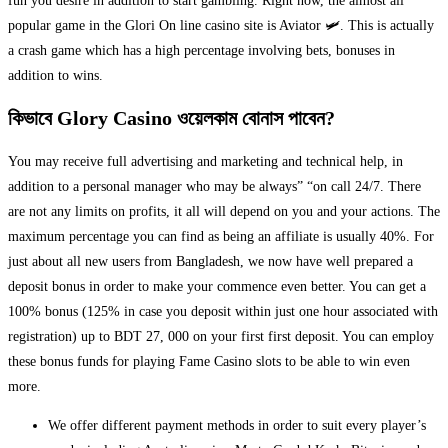
fun you desire in addition to start gambling. Right now, the almost all
popular game in the Glori On line casino site is Aviator 🛩️. This is actually
a crash game which has a high percentage involving bets, bonuses in
addition to wins.
কিভাবে Glory Casino ওয়েলকাম বোনাস পাবেন?
You may receive full advertising and marketing and technical help, in
addition to a personal manager who may be always” “on call 24/7. There
are not any limits on profits, it all will depend on you and your actions. The
maximum percentage you can find as being an affiliate is usually 40%. For
just about all new users from Bangladesh, we now have well prepared a
deposit bonus in order to make your commence even better. You can get a
100% bonus (125% in case you deposit within just one hour associated with
registration) up to BDT 27, 000 on your first first deposit. You can employ
these bonus funds for playing Fame Casino slots to be able to win even
more.
We offer different payment methods in order to suit every player’s