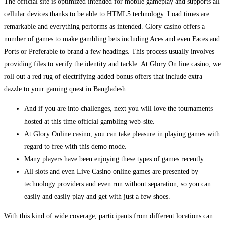
The official site is optimized intended for mobile gameplay and supports all
cellular devices thanks to be able to HTML5 technology. Load times are
remarkable and everything performs as intended. Glory casino offers a
number of games to make gambling bets including Aces and even Faces and
Ports or Preferable to brand a few headings. This process usually involves
providing files to verify the identity and tackle. At Glory On line casino, we
roll out a red rug of electrifying added bonus offers that include extra
dazzle to your gaming quest in Bangladesh.
And if you are into challenges, next you will love the tournaments
hosted at this time official gambling web-site.
At Glory Online casino, you can take pleasure in playing games with
regard to free with this demo mode.
Many players have been enjoying these types of games recently.
All slots and even Live Casino online games are presented by
technology providers and even run without separation, so you can
easily and easily play and get with just a few shoes.
With this kind of wide coverage, participants from different locations can