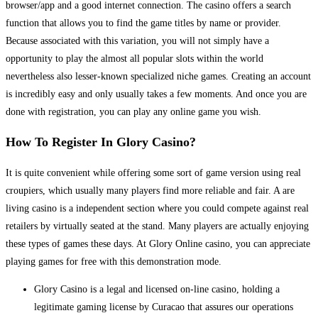
browser/app and a good internet connection. The casino offers a search
function that allows you to find the game titles by name or provider.
Because associated with this variation, you will not simply have a
opportunity to play the almost all popular slots within the world
nevertheless also lesser-known specialized niche games. Creating an account
is incredibly easy and only usually takes a few moments. And once you are
done with registration, you can play any online game you wish.
How To Register In Glory Casino?
It is quite convenient while offering some sort of game version using real
croupiers, which usually many players find more reliable and fair. A are
living casino is a independent section where you could compete against real
retailers by virtually seated at the stand. Many players are actually enjoying
these types of games these days. At Glory Online casino, you can appreciate
playing games for free with this demonstration mode.
Glory Casino is a legal and licensed on-line casino, holding a
legitimate gaming license by Curacao that assures our operations