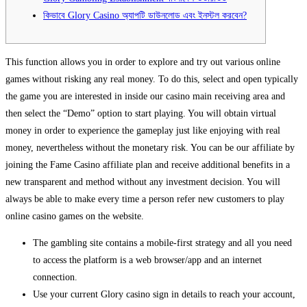
কিভাবে Glory Casino অ্যাপটি ডাউনলোড এবং ইনস্টল করবেন?
This function allows you in order to explore and try out various online
games without risking any real money. To do this, select and open typically
the game you are interested in inside our casino main receiving area and
then select the “Demo” option to start playing. You will obtain virtual
money in order to experience the gameplay just like enjoying with real
money, nevertheless without the monetary risk. You can be our affiliate by
joining the Fame Casino affiliate plan and receive additional benefits in a
new transparent and method without any investment decision. You will
always be able to make every time a person refer new customers to play
online casino games on the website.
The gambling site contains a mobile-first strategy and all you need
to access the platform is a web browser/app and an internet
connection.
Use your current Glory casino sign in details to reach your account,