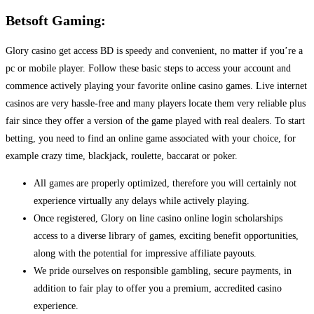
Betsoft Gaming:
Glory casino get access BD is speedy and convenient, no matter if you’re a
pc or mobile player. Follow these basic steps to access your account and
commence actively playing your favorite online casino games. Live internet
casinos are very hassle-free and many players locate them very reliable plus
fair since they offer a version of the game played with real dealers. To start
betting, you need to find an online game associated with your choice, for
example crazy time, blackjack, roulette, baccarat or poker.
All games are properly optimized, therefore you will certainly not
experience virtually any delays while actively playing.
Once registered, Glory on line casino online login scholarships
access to a diverse library of games, exciting benefit opportunities,
along with the potential for impressive affiliate payouts.
We pride ourselves on responsible gambling, secure payments, in
addition to fair play to offer you a premium, accredited casino
experience.