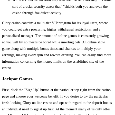
While account verification may well seem as an extra step, it’s some
sort of crucial security assess that” “shields both you and even the
casino through fraudulent activity.
Glory casino contains a multi-tier VIP program for its loyal users, where
you could get extra procuring, higher withdrawal restrictions, and a
personalized manager. The amount of online games is constantly growing,
so you will by no means be bored while inserting bets. An online show
game along with multiple bonus times and chances to multiply your
earnings, making every spin and rewrite exciting. You can easily find more
information concerning the money limits on the established site of the
casino.
Jackpot Games
First, click the “Sign Up” button at the particular top right from the casino
page and choose your welcome benefit. If you desire to try the particular
fresh-looking Glory on line casino and opt with regard to the deposit bonus,
an individual need to signal up first. At the moment many of us only offer