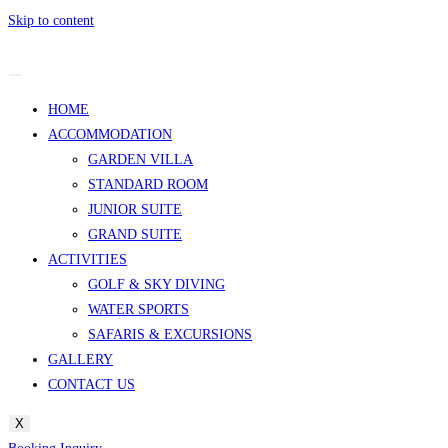
Skip to content
HOME
ACCOMMODATION
GARDEN VILLA
STANDARD ROOM
JUNIOR SUITE
GRAND SUITE
ACTIVITIES
GOLF & SKY DIVING
WATER SPORTS
SAFARIS & EXCURSIONS
GALLERY
CONTACT US
X