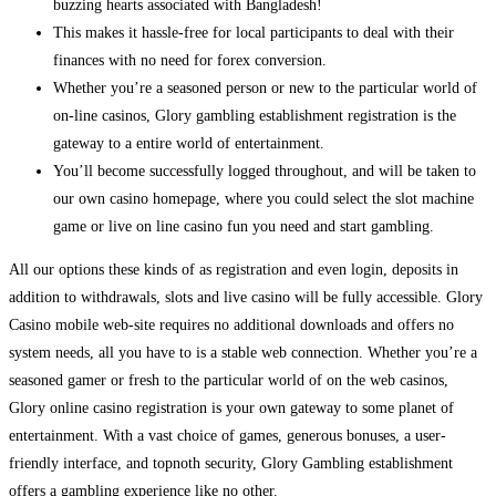
buzzing hearts associated with Bangladesh!
This makes it hassle-free for local participants to deal with their
finances with no need for forex conversion.
Whether you’re a seasoned person or new to the particular world of
on-line casinos, Glory gambling establishment registration is the
gateway to a entire world of entertainment.
You’ll become successfully logged throughout, and will be taken to
our own casino homepage, where you could select the slot machine
game or live on line casino fun you need and start gambling.
All our options these kinds of as registration and even login, deposits in
addition to withdrawals, slots and live casino will be fully accessible. Glory
Casino mobile web-site requires no additional downloads and offers no
system needs, all you have to is a stable web connection. Whether you’re a
seasoned gamer or fresh to the particular world of on the web casinos,
Glory online casino registration is your own gateway to some planet of
entertainment. With a vast choice of games, generous bonuses, a user-
friendly interface, and topnoth security, Glory Gambling establishment
offers a gambling experience like no other.