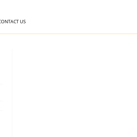
CONTACT US