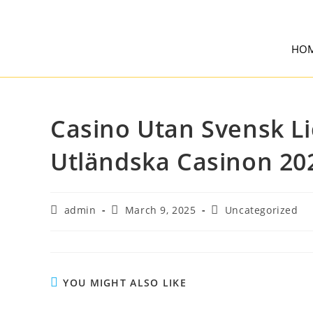
HO
Casino Utan Svensk Li
Utländska Casinon 20
admin
March 9, 2025
Uncategorized
YOU MIGHT ALSO LIKE