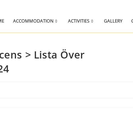
ME
ACCOMMODATION
ACTIVITIES
GALLERY
cens > Lista Över
24