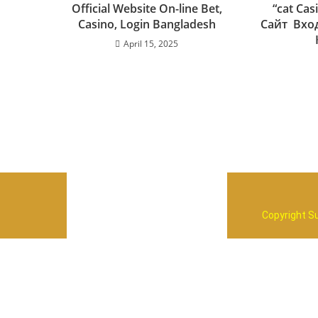
Official Website On-line Bet,
“cat Ca
Casino, Login Bangladesh
Сайт ️ Вх
April 15, 2025
Copyright S