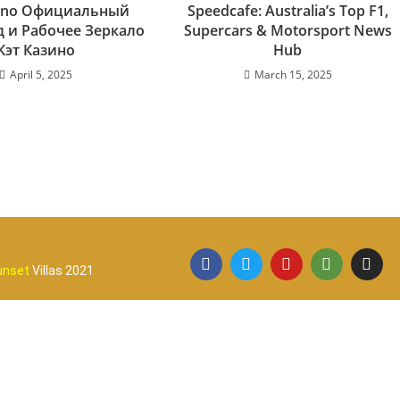
sino Официальный
Speedcafe: Australia’s Top F1,
од и Рабочее Зеркало
Supercars & Motorsport News
Кэт Казино
Hub
April 5, 2025
March 15, 2025
unset
Villas 2021