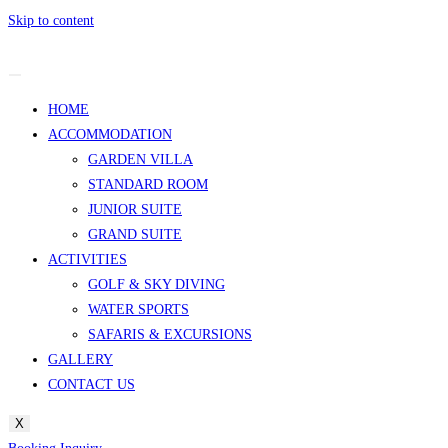
Skip to content
HOME
ACCOMMODATION
GARDEN VILLA
STANDARD ROOM
JUNIOR SUITE
GRAND SUITE
ACTIVITIES
GOLF & SKY DIVING
WATER SPORTS
SAFARIS & EXCURSIONS
GALLERY
CONTACT US
X