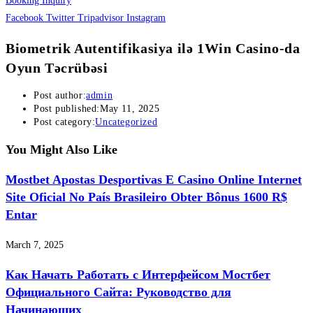
Booking Inquiry
Facebook
Twitter
Tripadvisor
Instagram
Biometrik Autentifikasiya ilə 1Win Casino-da
Oyun Təcrübəsi
Post author:
admin
Post published:
May 11, 2025
Post category:
Uncategorized
You Might Also Like
Mostbet Apostas Desportivas E Casino Online Internet
Site Oficial No País Brasileiro Obter Bônus 1600 R$
Entar
March 7, 2025
Как Начать Работать с Интерфейсом Мостбет
Официального Сайта: Руководство для
Начинающих