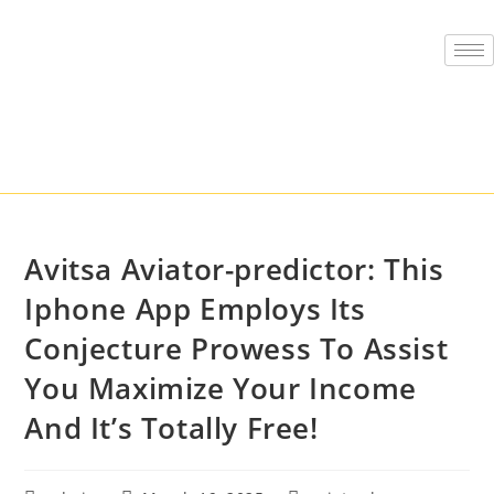
Avitsa Aviator-predictor: This
Iphone App Employs Its
Conjecture Prowess To Assist
You Maximize Your Income
And It’s Totally Free!