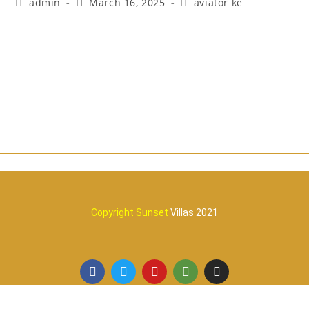
admin
March 16, 2025
aviator ke
Copyright Sunset
Villas 2021