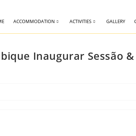
ME
ACCOMMODATION
ACTIVITIES
GALLERY
bique Inaugurar Sessão &