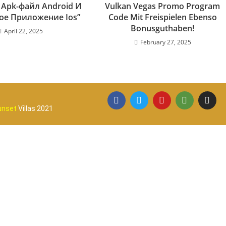
Apk-файл Android И
Vulkan Vegas Promo Program
е Приложение Ios”
Code Mit Freispielen Ebenso
Bonusguthaben!
April 22, 2025
February 27, 2025
unset
Villas 2021