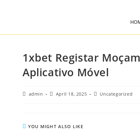
HO
1xbet Registar Moçam
Aplicativo Móvel
admin
April 18, 2025
Uncategorized
YOU MIGHT ALSO LIKE