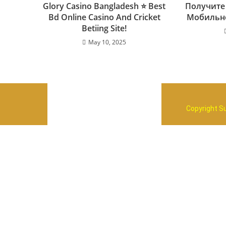
Glory Casino Bangladesh ⭐️ Best
Получите 
Bd Online Casino And Cricket
Мобильно
Betiing Site!
May 10, 2025
Copyright S