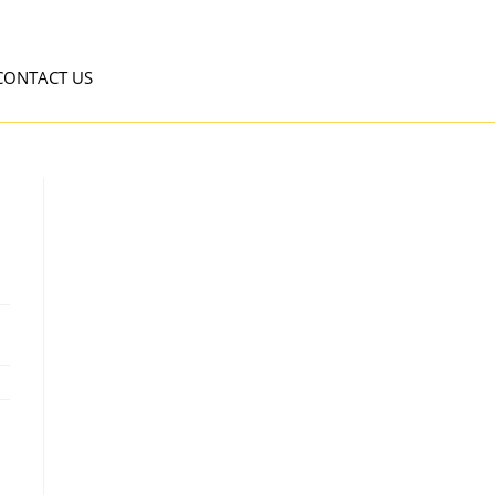
CONTACT US