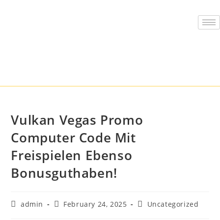
Vulkan Vegas Promo
Computer Code Mit
Freispielen Ebenso
Bonusguthaben!
admin
February 24, 2025
Uncategorized