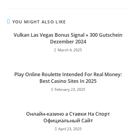
YOU MIGHT ALSO LIKE
Vulkan Las Vegas Bonus Signal » 300 Gutschein
Dezember 2024
March 4, 2025
Play Online Roulette Intended For Real Money:
Best Casino Sites In 2025
February 23, 2025
Онлайн-казино а Ставки На Спорт
Официальный Сайт
April 23, 2025